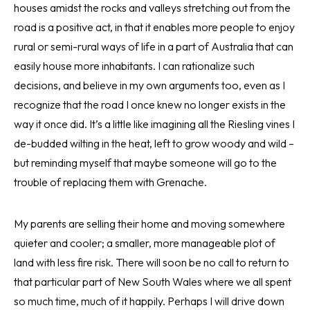
houses amidst the rocks and valleys stretching out from the
road is a positive act, in that it enables more people to enjoy
rural or semi-rural ways of life in a part of Australia that can
easily house more inhabitants. I can rationalize such
decisions, and believe in my own arguments too, even as I
recognize that the road I once knew no longer exists in the
way it once did. It’s a little like imagining all the Riesling vines I
de-budded wilting in the heat, left to grow woody and wild –
but reminding myself that maybe someone will go to the
trouble of replacing them with Grenache.
My parents are selling their home and moving somewhere
quieter and cooler; a smaller, more manageable plot of
land with less fire risk. There will soon be no call to return to
that particular part of New South Wales where we all spent
so much time, much of it happily. Perhaps I will drive down