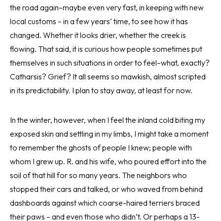
the road again–maybe even very fast, in keeping with new
local customs – in a few years’ time, to see how it has
changed. Whether it looks drier, whether the creek is
flowing. That said, it is curious how people sometimes put
themselves in such situations in order to feel–what, exactly?
Catharsis? Grief? It all seems so mawkish, almost scripted
in its predictability. I plan to stay away, at least for now.
In the winter, however, when I feel the inland cold biting my
exposed skin and settling in my limbs, I might take a moment
to remember the ghosts of people I knew; people with
whom I grew up. R. and his wife, who poured effort into the
soil of that hill for so many years. The neighbors who
stopped their cars and talked, or who waved from behind
dashboards against which coarse-haired terriers braced
their paws – and even those who didn’t. Or perhaps a 13-