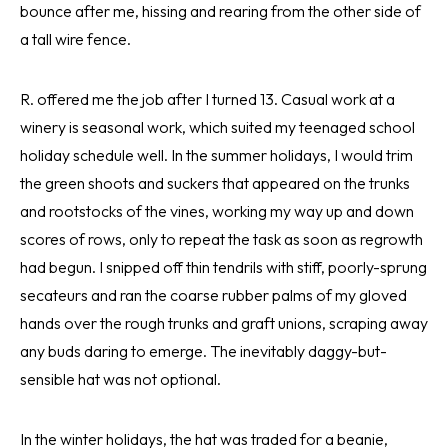
bounce after me, hissing and rearing from the other side of
a tall wire fence.
R. offered me the job after I turned 13. Casual work at a
winery is seasonal work, which suited my teenaged school
holiday schedule well. In the summer holidays, I would trim
the green shoots and suckers that appeared on the trunks
and rootstocks of the vines, working my way up and down
scores of rows, only to repeat the task as soon as regrowth
had begun. I snipped off thin tendrils with stiff, poorly-sprung
secateurs and ran the coarse rubber palms of my gloved
hands over the rough trunks and graft unions, scraping away
any buds daring to emerge. The inevitably daggy-but-
sensible hat was not optional.
In the winter holidays, the hat was traded for a beanie,