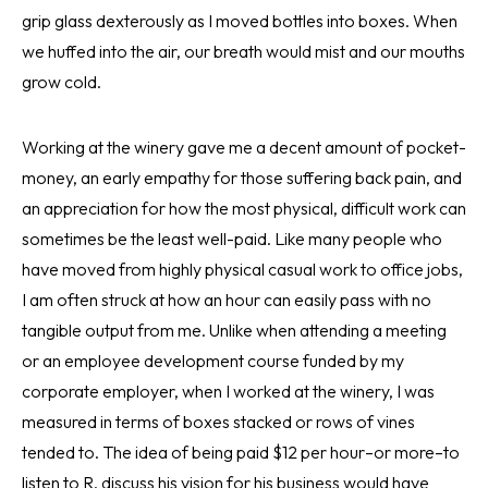
grip glass dexterously as I moved bottles into boxes. When
we huffed into the air, our breath would mist and our mouths
grow cold.
Working at the winery gave me a decent amount of pocket-
money, an early empathy for those suffering back pain, and
an appreciation for how the most physical, difficult work can
sometimes be the least well-paid. Like many people who
have moved from highly physical casual work to office jobs,
I am often struck at how an hour can easily pass with no
tangible output from me. Unlike when attending a meeting
or an employee development course funded by my
corporate employer, when I worked at the winery, I was
measured in terms of boxes stacked or rows of vines
tended to. The idea of being paid $12 per hour–or more–to
listen to R. discuss his vision for his business would have