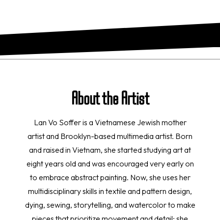
About the Artist
Lan Vo Soffer is a Vietnamese Jewish mother
artist and Brooklyn-based multimedia artist. Born
and raised in Vietnam, she started studying art at
eight years old and was encouraged very early on
to embrace abstract painting. Now, she uses her
multidisciplinary skills in textile and pattern design,
dying, sewing, storytelling, and watercolor to make
pieces that prioritize movement and detail; she