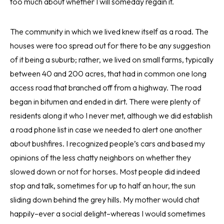
too much about whether I will someday regain it.
The community in which we lived knew itself as a road. The
houses were too spread out for there to be any suggestion
of it being a suburb; rather, we lived on small farms, typically
between 40 and 200 acres, that had in common one long
access road that branched off from a highway. The road
began in bitumen and ended in dirt. There were plenty of
residents along it who I never met, although we did establish
a road phone list in case we needed to alert one another
about bushfires. I recognized people’s cars and based my
opinions of the less chatty neighbors on whether they
slowed down or not for horses. Most people did indeed
stop and talk, sometimes for up to half an hour, the sun
sliding down behind the grey hills. My mother would chat
happily–ever a social delight–whereas I would sometimes