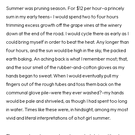
Summer was pruning season. For $12 per hour–a princely
sum in my early teens– I would spend two to four hours
trimming excess growth off the grape vines at the winery
down at the end of the road. I would cycle there as early as I
could bring myself in order to beat the heat. Any longer than
four hours, and the sun would be high in the sky, the packed
earth baking. An aching back is what I remember most; that,
and the sour smell of the rubber-and-cotton gloves as my
hands began to sweat. When I would eventually pull my
fingers out of the rough tubes and toss them back on the
communal glove pile–were they ever washed?–my hands
would be pale and shriveled, as though I had spent too long
in water. Times like these were, in hindsight, among my most
vivid and literal interpretations of a hot girl summer.