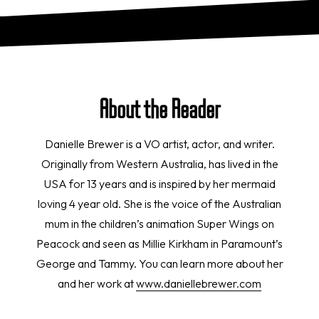
About the Reader
Danielle Brewer is a VO artist, actor, and writer.
Originally from Western Australia, has lived in the
USA for 13 years and is inspired by her mermaid
loving 4 year old. She is the voice of the Australian
mum in the children’s animation Super Wings on
Peacock and seen as Millie Kirkham in Paramount’s
George and Tammy. You can learn more about her
and her work at
www.daniellebrewer.com