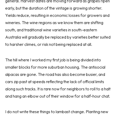
general. Harvest dates are moving forward as grapes ripen
early, but the duration of the vintage is growing shorter.
Yields reduce, resulting in economic losses for growers and
wineries. The wine regions as we know them are shifting
south, and traditional wine varieties in south-eastern
Australia will gradually be replaced by varieties better suited
to harsher climes, or risk not being replaced at all.
The hill where I worked my first job is being divided into
smaller blocks for more suburban housing. The antisocial
alpacas are gone. The road has also become busier, and
cars zip past at speeds reflecting the lack of official limits
along such tracks. It is rare now for neighbors to roll to a halt
and hang an elbow out of their window for a half-hour chat.
I do not write these things to lambast change. Planting new