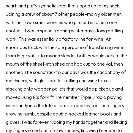
scarf, and puffy synthetic coat that zipped up to my neck.
Joining a crew of about 7 other people–mainly older men
with their own small wineries who pitched in to help one
another–I would spend freezing winter days doing bottling
work. This was essentially a factory line for wine. An
enormous truck with the sole purpose of transferring wine
from huge vats into myriad slender bottles would park at the
mouth of the sheet-iron shed and hook up to one vat, then
another. The soundtrack to our days was the cacophony of
machinery, with glass bottles rattling and wine boxes
stacking onto wooden pallets that would be picked up and
moved using R.’s forklift. I remember Triple J radio playing
incessantly into the late afternoon and my toes and fingers
growing numb, despite double-socked leather boots and
gloves. I was forever rubbing my hands together and flexing
my fingers in and out of claw shapes, knowing I needed to