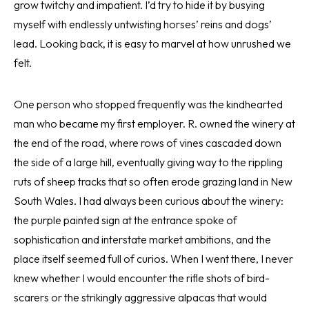
grow twitchy and impatient. I’d try to hide it by busying
myself with endlessly untwisting horses’ reins and dogs’
lead. Looking back, it is easy to marvel at how unrushed we
felt.
One person who stopped frequently was the kindhearted
man who became my first employer. R. owned the winery at
the end of the road, where rows of vines cascaded down
the side of a large hill, eventually giving way to the rippling
ruts of sheep tracks that so often erode grazing land in New
South Wales. I had always been curious about the winery:
the purple painted sign at the entrance spoke of
sophistication and interstate market ambitions, and the
place itself seemed full of curios. When I went there, I never
knew whether I would encounter the rifle shots of bird-
scarers or the strikingly aggressive alpacas that would