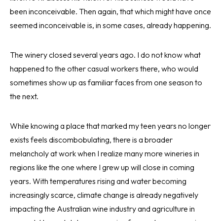
been inconceivable. Then again, that which might have once
seemed inconceivable is, in some cases, already happening.
The winery closed several years ago. I do not know what
happened to the other casual workers there, who would
sometimes show up as familiar faces from one season to
the next.
While knowing a place that marked my teen years no longer
exists feels discombobulating, there is a broader
melancholy at work when I realize many more wineries in
regions like the one where I grew up will close in coming
years. With temperatures rising and water becoming
increasingly scarce, climate change is already negatively
impacting the Australian wine industry and agriculture in