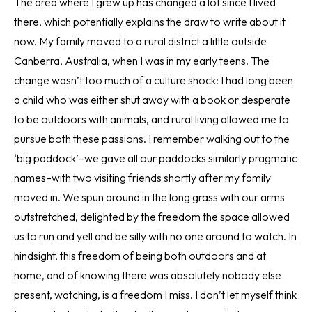
The area where I grew up has changed a lot since I lived
there, which potentially explains the draw to write about it
now. My family moved to a rural district a little outside
Canberra, Australia, when I was in my early teens. The
change wasn’t too much of a culture shock: I had long been
a child who was either shut away with a book or desperate
to be outdoors with animals, and rural living allowed me to
pursue both these passions. I remember walking out to the
‘big paddock’–we gave all our paddocks similarly pragmatic
names–with two visiting friends shortly after my family
moved in. We spun around in the long grass with our arms
outstretched, delighted by the freedom the space allowed
us to run and yell and be silly with no one around to watch. In
hindsight, this freedom of being both outdoors and at
home, and of knowing there was absolutely nobody else
present, watching, is a freedom I miss. I don’t let myself think