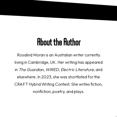
About the Author
Rosalind Moran is an Australian writer currently
living in Cambridge, UK. Her writing has appeared
in
The Guardian
,
WIRED
,
Electric Literature
, and
elsewhere. In 2023, she was shortlisted for the
CRAFT Hybrid Writing Contest. She writes fiction,
nonfiction, poetry, and plays.