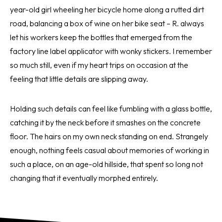
year-old girl wheeling her bicycle home along a rutted dirt
road, balancing a box of wine on her bike seat – R. always
let his workers keep the bottles that emerged from the
factory line label applicator with wonky stickers. I remember
so much still, even if my heart trips on occasion at the
feeling that little details are slipping away.
Holding such details can feel like fumbling with a glass bottle,
catching it by the neck before it smashes on the concrete
floor. The hairs on my own neck standing on end. Strangely
enough, nothing feels casual about memories of working in
such a place, on an age-old hillside, that spent so long not
changing that it eventually morphed entirely.