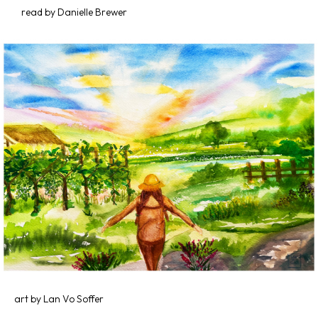
read by Danielle Brewer
art by Lan Vo Soffer