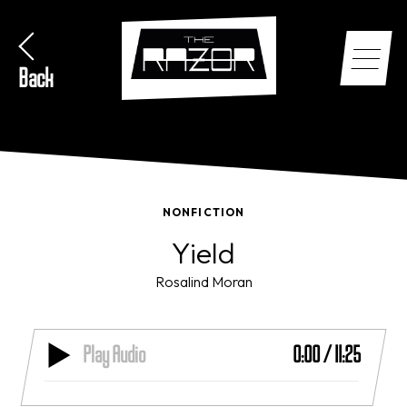
Back
NONFICTION
Yield
Rosalind Moran
Play Audio
0:00
/
11:25