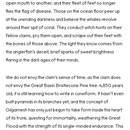
open mouth to another, and their fleet of feet no longer
flies the flag of disease. Those on the ocean floor peer up
at the unending darkness and believe the whales revolve
around their spit of coral. They conduct witch hunts on their
fellow clams, pry them open, and scrape out their feet with
the bones of those above. The light they know comes from
the anglerfish’s deceit, brief sparks of sweet brightness
flaring in the dark ages of their minds.
We do not envy the clam’s sense of time, as the clam does
not envy the Great Basin Bristlecone Pine tree. 4,850 years
old, it is still learning how to write in cuneiform. It hasn’t even
built pyramids in its branches yet, and the concept of
Gilgamesh has only just begun to take form inside the heart
of its trunk, questing for immortality, weathering the Great
Flood with the strength of its single-minded endurance. This