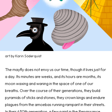
art by Karin Söderquist
The mayfly does not envy us our time, though it lives just for
a day. Its minutes are weeks, and its hours are months, its
moon waxing and waning in the space of one of our
breaths. Over the course of their generations, they build
pyramids of sticks and stones, they crown kings and endure
plagues from the amoebas running rampant in their streets.
In their 630th generation, a few paint in the Renaissance