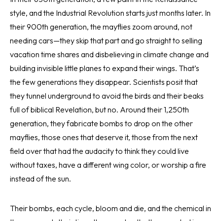
style, and the Industrial Revolution starts just months later. In
their 900th generation, the mayflies zoom around, not
needing cars—they skip that part and go straight to selling
vacation time shares and disbelieving in climate change and
building invisible little planes to expand their wings. That’s
the few generations they disappear. Scientists posit that
they tunnel underground to avoid the birds and their beaks
full of biblical Revelation, but no. Around their 1,250th
generation, they fabricate bombs to drop on the other
mayflies, those ones that deserve it, those from the next
field over that had the audacity to think they could live
without taxes, have a different wing color, or worship a fire
instead of the sun.
Their bombs, each cycle, bloom and die, and the chemical in