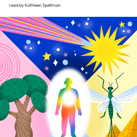
read by Kathleen Spellman