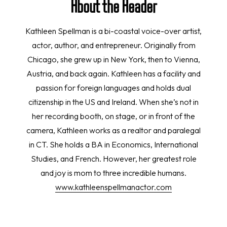
About the Reader
Kathleen Spellman is a bi-coastal voice-over artist,
actor, author, and entrepreneur. Originally from
Chicago, she grew up in New York, then to Vienna,
Austria, and back again. Kathleen has a facility and
passion for foreign languages and holds dual
citizenship in the US and Ireland. When she’s not in
her recording booth, on stage, or in front of the
camera, Kathleen works as a realtor and paralegal
in CT. She holds a BA in Economics, International
Studies, and French. However, her greatest role
and joy is mom to three incredible humans.
www.kathleenspellmanactor.com