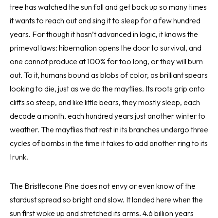
tree has watched the sun fall and get back up so many times
it wants to reach out and sing it to sleep for a few hundred
years. For though it hasn’t advanced in logic, it knows the
primeval laws: hibernation opens the door to survival, and
one cannot produce at 100% for too long, or they will burn
out. To it, humans bound as blobs of color, as brilliant spears
looking to die, just as we do the mayflies. Its roots grip onto
cliffs so steep, and like little bears, they mostly sleep, each
decade a month, each hundred years just another winter to
weather. The mayflies that rest in its branches undergo three
cycles of bombs in the time it takes to add another ring to its
trunk.
The Bristlecone Pine does not envy or even know of the
stardust spread so bright and slow. It landed here when the
sun first woke up and stretched its arms. 4.6 billion years