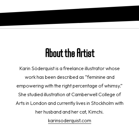
About the Artist
Karin Söderquist is a freelance illustrator whose
work has been described as “feminine and
empowering with the right percentage of whimsy.”
She studied illustration at Camberwell College of
Arts in London and currently lives in Stockholm with
her husband and her cat, Kimchi.
karinsoderquist.com