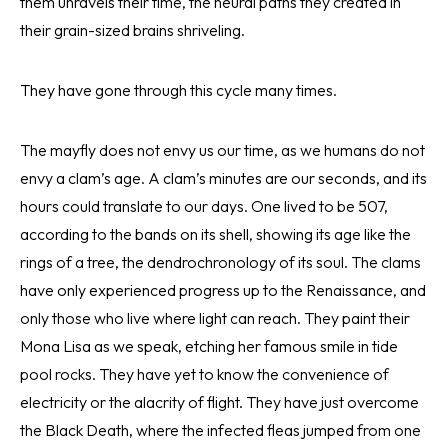
them unravels their time, the neural paths they created in
their grain-sized brains shriveling.
They have gone through this cycle many times.
The mayfly does not envy us our time, as we humans do not
envy a clam’s age. A clam’s minutes are our seconds, and its
hours could translate to our days. One lived to be 507,
according to the bands on its shell, showing its age like the
rings of a tree, the dendrochronology of its soul. The clams
have only experienced progress up to the Renaissance, and
only those who live where light can reach. They paint their
Mona Lisa as we speak, etching her famous smile in tide
pool rocks. They have yet to know the convenience of
electricity or the alacrity of flight. They have just overcome
the Black Death, where the infected fleas jumped from one