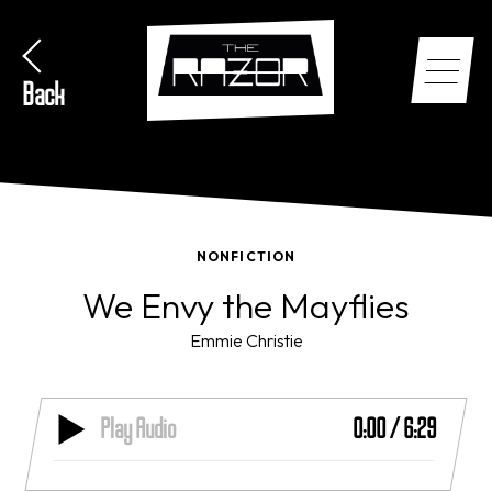
Back
NONFICTION
We Envy the Mayflies
Emmie Christie
Play Audio
0:00
/
6:29