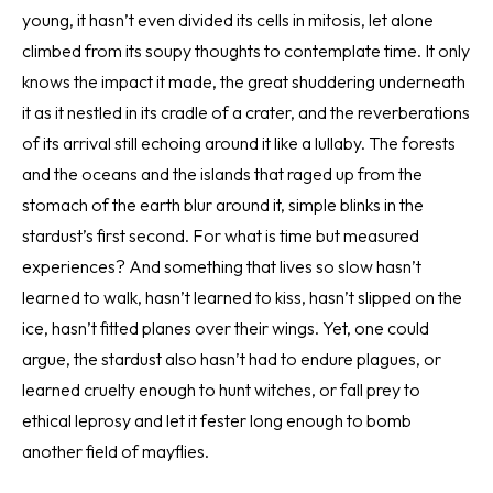
young, it hasn’t even divided its cells in mitosis, let alone
climbed from its soupy thoughts to contemplate time. It only
knows the impact it made, the great shuddering underneath
it as it nestled in its cradle of a crater, and the reverberations
of its arrival still echoing around it like a lullaby. The forests
and the oceans and the islands that raged up from the
stomach of the earth blur around it, simple blinks in the
stardust’s first second. For what is time but measured
experiences? And something that lives so slow hasn’t
learned to walk, hasn’t learned to kiss, hasn’t slipped on the
ice, hasn’t fitted planes over their wings. Yet, one could
argue, the stardust also hasn’t had to endure plagues, or
learned cruelty enough to hunt witches, or fall prey to
ethical leprosy and let it fester long enough to bomb
another field of mayflies.