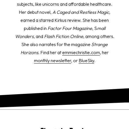
subjects, like unicorns and affordable healthcare.
Her debut novel,
A Caged and Restless Magic
,
earned a starred Kirkus review. She has been
published in
Factor Four Magazine
, S
mall
Wonders
, and
Flash Fiction Online
, among others.
She also narrates for the magazine
Strange
Horizons
. Find her at
emmiechristie.com
, her
monthly newsletter
, or
BlueSky
.