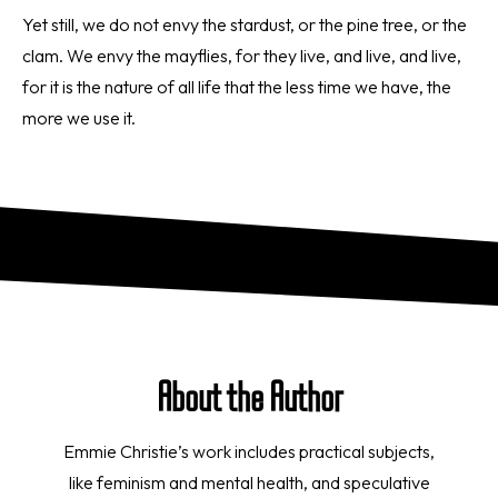
Yet still, we do not envy the stardust, or the pine tree, or the
clam. We envy the mayflies, for they live, and live, and live,
for it is the nature of all life that the less time we have, the
more we use it.
About the Author
Emmie Christie’s work includes practical subjects,
like feminism and mental health, and speculative