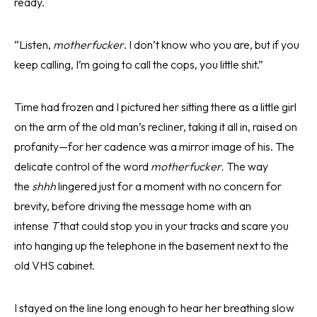
ready.
“Listen,
motherfucker
. I don’t know who you are, but if you
keep calling, I’m going to call the cops, you little shit.”
Time had frozen and I pictured her sitting there as a little girl
on the arm of the old man’s recliner, taking it all in, raised on
profanity—for her cadence was a mirror image of his. The
delicate control of the word
motherfucker.
The way
the
shhh
lingered just for a moment with no concern for
brevity, before driving the message home with an
intense
T
that could stop you in your tracks and scare you
into hanging up the telephone in the basement next to the
old VHS cabinet.
I stayed on the line long enough to hear her breathing slow