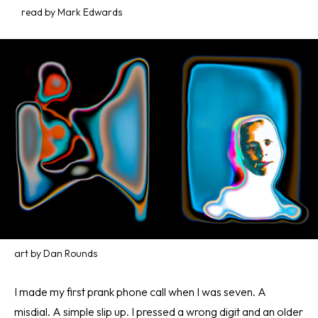
read by Mark Edwards
art by Dan Rounds
I made my first prank phone call when I was seven. A
misdial. A simple slip up. I pressed a wrong digit and an older