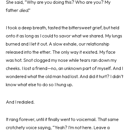
She said, “Why are you doing this? Who are you? My
father
died
.”
I took a deep breath, tasted the bittersweet grief, but held
onto it as long as I could to savor what we shared. My lungs
burned and I let it out. A slow exhale, our relationship
released into the ether. The only way it existed. My face
was hot. Snot clogged my nose while tears ran down my
cheeks. I lost a friend—no, an unknown part of myself. And I
wondered what the old man had lost. And did it hurt? I didn’t
know what else to do so I hung up.
And I redialed.
It rang forever, until it finally went to voicemail. That same
crotchety voice saying, “Yeah? I’m not here. Leave a