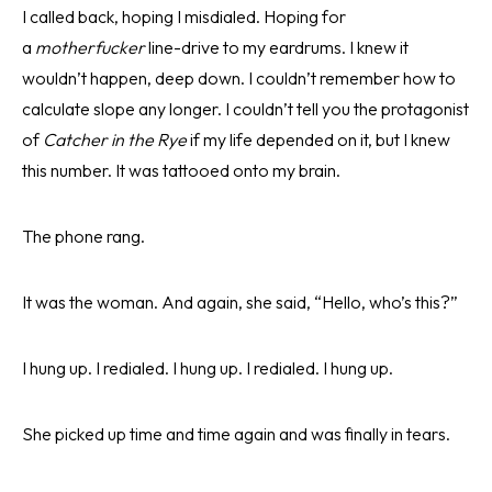
I called back, hoping I misdialed. Hoping for
a
motherfucker
line-drive to my eardrums. I knew it
wouldn’t happen, deep down. I couldn’t remember how to
calculate slope any longer. I couldn’t tell you the protagonist
of
Catcher in the Rye
if my life depended on it, but I knew
this number. It was tattooed onto my brain.
The phone rang.
It was the woman. And again, she said, “Hello, who’s this?”
I hung up. I redialed. I hung up. I redialed. I hung up.
She picked up time and time again and was finally in tears.