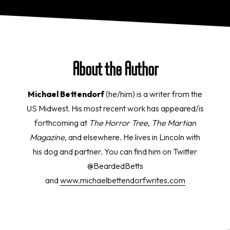
About the Author
Michael Bettendorf
(he/him) is a writer from the
US Midwest. His most recent work has appeared/is
forthcoming at
The Horror Tree
,
The Martian
Magazine
, and elsewhere. He lives in Lincoln with
his dog and partner. You can find him on Twitter
@BeardedBetts
and
www.michaelbettendorfwrites.
com