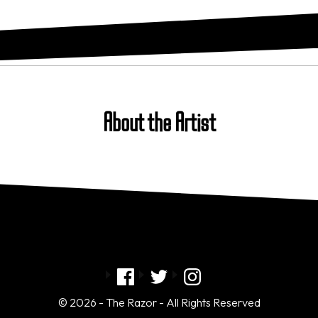
About the Artist
© 2026 - The Razor - All Rights Reserved