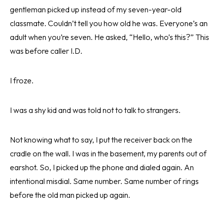
gentleman picked up instead of my seven-year-old
classmate. Couldn’t tell you how old he was. Everyone’s an
adult when you’re seven. He asked, “Hello, who’s this?” This
was before caller I.D.
I froze.
I was a shy kid and was told not to talk to strangers.
Not knowing what to say, I put the receiver back on the
cradle on the wall. I was in the basement, my parents out of
earshot. So, I picked up the phone and dialed again. An
intentional misdial. Same number. Same number of rings
before the old man picked up again.