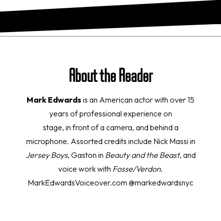
About the Reader
Mark Edwards
is an American actor with over 15
years of professional experience on
stage, in front of a camera, and behind a
microphone. Assorted credits include Nick Massi in
Jersey Boys
, Gaston in
Beauty and the Beast
, and
voice work with
Fosse/Verdon
.
MarkEdwardsVoiceover.com @markedwardsnyc