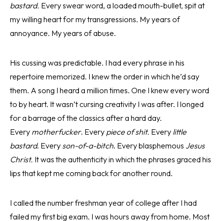
bastard.
Every swear word, a loaded mouth-bullet, spit at
my willing heart for my transgressions. My years of
annoyance. My years of abuse.
His cussing was predictable. I had every phrase in his
repertoire memorized. I knew the order in which he’d say
them. A song I heard a million times. One I knew every word
to by heart. It wasn’t cursing creativity I was after. I longed
for a barrage of the classics after a hard day.
Every
motherfucker
. Every
piece of shit.
Every
little
bastard
. Every
son-of-a-bitch
. Every blasphemous
Jesus
Christ.
It was the authenticity in which the phrases graced his
lips that kept me coming back for another round.
I called the number freshman year of college after I had
failed my first big exam. I was hours away from home. Most