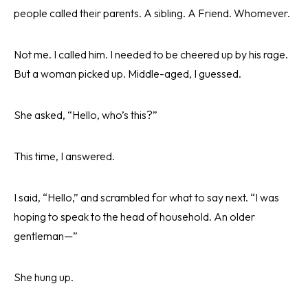
people called their parents. A sibling. A Friend. Whomever.
Not me. I called him. I needed to be cheered up by his rage.
But a woman picked up. Middle-aged, I guessed.
She asked, “Hello, who’s this?”
This time, I answered.
I said, “Hello,” and scrambled for what to say next. “I was
hoping to speak to the head of household. An older
gentleman—”
She hung up.