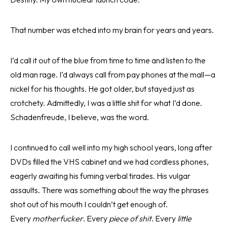
That number was etched into my brain for years and years.
I’d call it out of the blue from time to time and listen to the
old man rage. I’d always call from pay phones at the mall—a
nickel for his thoughts. He got older, but stayed just as
crotchety. Admittedly, I was a little shit for what I’d done.
Schadenfreude, I believe, was the word.
I continued to call well into my high school years, long after
DVDs filled the VHS cabinet and we had cordless phones,
eagerly awaiting his fuming verbal tirades. His vulgar
assaults. There was something about the way the phrases
shot out of his mouth I couldn’t get enough of.
Every
motherfucker
. Every
piece of shit
. Every
little