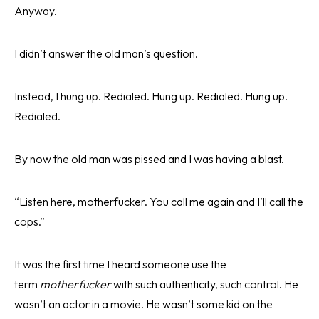
Anyway.
I didn’t answer the old man’s question.
Instead, I hung up. Redialed. Hung up. Redialed. Hung up.
Redialed.
By now the old man was pissed and I was having a blast.
“Listen here, motherfucker. You call me again and I’ll call the
cops.”
It was the first time I heard someone use the
term
motherfucker
with such authenticity, such control. He
wasn’t an actor in a movie. He wasn’t some kid on the