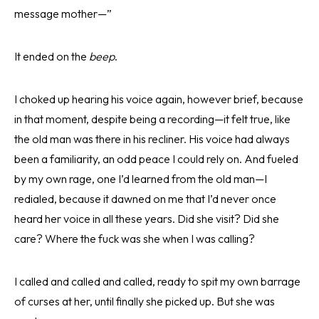
message mother—”
It ended on the
beep
.
I choked up hearing his voice again, however brief, because
in that moment, despite being a recording—it felt true, like
the old man was there in his recliner. His voice had always
been a familiarity, an odd peace I could rely on. And fueled
by my own rage, one I’d learned from the old man—I
redialed, because it dawned on me that I’d never once
heard her voice in all these years. Did she visit? Did she
care? Where the fuck was she when I was calling?
I called and called and called, ready to spit my own barrage
of curses at her, until finally she picked up. But she was