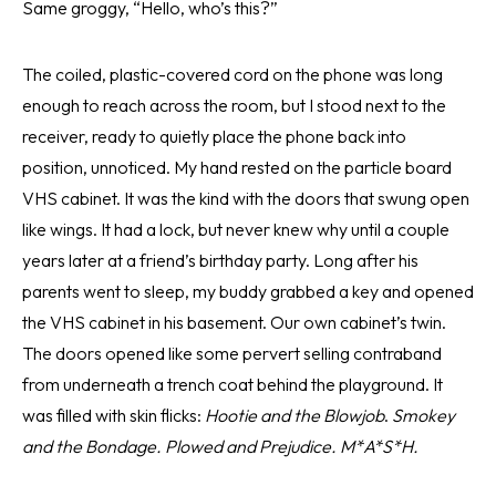
Same groggy, “Hello, who’s this?”
The coiled, plastic-covered cord on the phone was long
enough to reach across the room, but I stood next to the
receiver, ready to quietly place the phone back into
position, unnoticed. My hand rested on the particle board
VHS cabinet. It was the kind with the doors that swung open
like wings. It had a lock, but never knew why until a couple
years later at a friend’s birthday party. Long after his
parents went to sleep, my buddy grabbed a key and opened
the VHS cabinet in his basement. Our own cabinet’s twin.
The doors opened like some pervert selling contraband
from underneath a trench coat behind the playground. It
was filled with skin flicks:
Hootie and the Blowjob
.
Smokey
and the Bondage. Plowed and Prejudice. M*A*S*H.