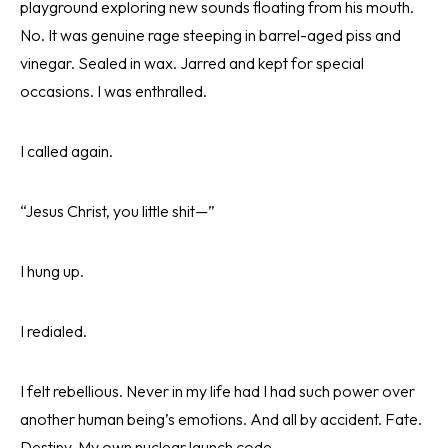
playground exploring new sounds floating from his mouth.
No. It was genuine rage steeping in barrel-aged piss and
vinegar. Sealed in wax. Jarred and kept for special
occasions. I was enthralled.
I called again.
“Jesus Christ, you little shit—”
I hung up.
I redialed.
I felt rebellious. Never in my life had I had such power over
another human being’s emotions. And all by accident. Fate.
Destiny. My own nuclear launch code.