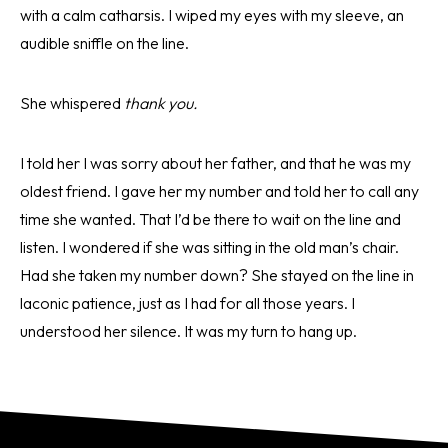
with a calm catharsis. I wiped my eyes with my sleeve, an
audible sniffle on the line.
She whispered
thank you.
I told her I was sorry about her father, and that he was my
oldest friend. I gave her my number and told her to call any
time she wanted. That I’d be there to wait on the line and
listen. I wondered if she was sitting in the old man’s chair.
Had she taken my number down? She stayed on the line in
laconic patience, just as I had for all those years. I
understood her silence. It was my turn to hang up.