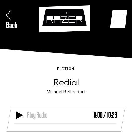
Back
FICTION
Redial
Michael Bettendorf
Play Audio
0:00
/
10:26