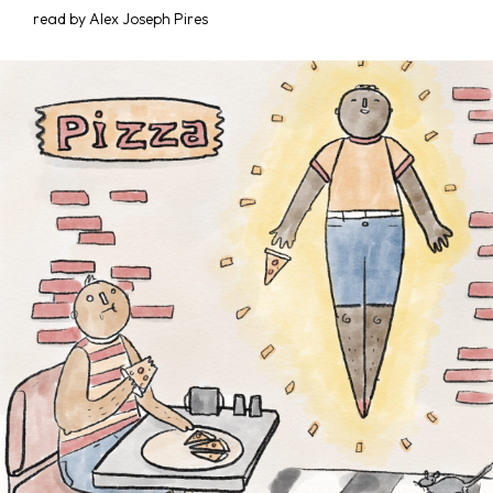
read by Alex Joseph Pires