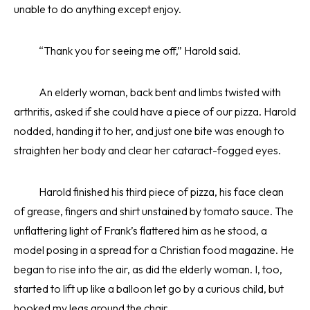
unable to do anything except enjoy.
“Thank you for seeing me off,” Harold said.
An elderly woman, back bent and limbs twisted with
arthritis, asked if she could have a piece of our pizza. Harold
nodded, handing it to her, and just one bite was enough to
straighten her body and clear her cataract-fogged eyes.
Harold finished his third piece of pizza, his face clean
of grease, fingers and shirt unstained by tomato sauce. The
unflattering light of Frank’s flattered him as he stood, a
model posing in a spread for a Christian food magazine. He
began to rise into the air, as did the elderly woman. I, too,
started to lift up like a balloon let go by a curious child, but
hooked my legs around the chair.