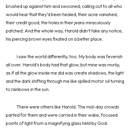
brushed up against him and swooned, calling out to all who
would hear that they’d been healed, their acne vanished,
their credit good, the holes in their jeans miraculously
patched. And the whole way, Harold didn’t take any notice,
his piercing brown eyes fixated on a better place.
I saw the world differently, too. My body was feverish
all over. Harold’s body had that glow, but mine was murky,
as if all the glow inside me did was create shadows, the light
and the dark shifting through me like spilled motor oil turning
to rainbows in the sun.
There were others like Harold. The mid-day crowds
parted for them and were carried in their wake, focused
points of light from a magnifying glass held by God.