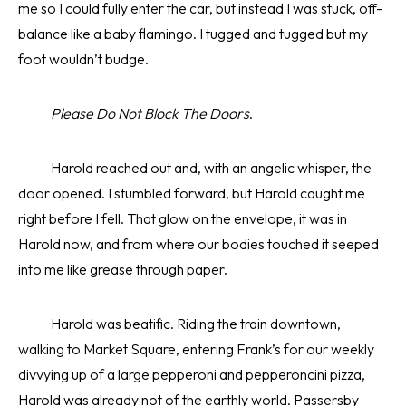
me so I could fully enter the car, but instead I was stuck, off-
balance like a baby flamingo. I tugged and tugged but my
foot wouldn’t budge.
Please Do Not Block The Doors
.
Harold reached out and, with an angelic whisper, the
door opened. I stumbled forward, but Harold caught me
right before I fell. That glow on the envelope, it was in
Harold now, and from where our bodies touched it seeped
into me like grease through paper.
Harold was beatific. Riding the train downtown,
walking to Market Square, entering Frank’s for our weekly
divvying up of a large pepperoni and pepperoncini pizza,
Harold was already not of the earthly world. Passersby