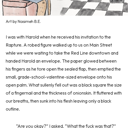
Art by Nasimeh B.E.
I was with Harold when he received his invitation to the
Rapture. A robed figure walked up to us on Main Street
while we were waiting to take the Red Line downtown and
handed Harold an envelope. The paper glowed between
his fingers as he tore open the sealed flap, then emptied the
small, grade-school-valentine-sized envelope onto his
open palm. What sullenly fell out was a black square the size
of a fingernail and the thickness of onionskin. It fluttered with
our breaths, then sunk into his flesh leaving only a black
outline.
“Are you okay?” I asked. “What the fuck was that?”