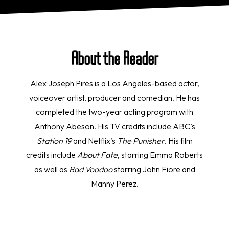
About the Reader
Alex Joseph Pires is a Los Angeles-based actor,
voiceover artist, producer and comedian. He has
completed the two-year acting program with
Anthony Abeson. His TV credits include ABC’s
Station 19
and Netflix’s
The Punisher
. His film
credits include
About Fate
, starring Emma Roberts
as well as
Bad Voodoo
starring John Fiore and
Manny Perez.