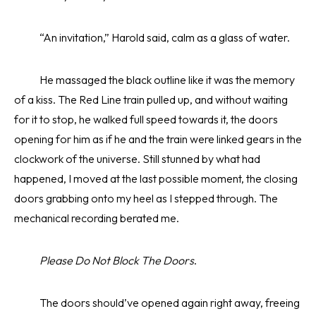
“An invitation,” Harold said, calm as a glass of water.
He massaged the black outline like it was the memory
of a kiss. The Red Line train pulled up, and without waiting
for it to stop, he walked full speed towards it, the doors
opening for him as if he and the train were linked gears in the
clockwork of the universe. Still stunned by what had
happened, I moved at the last possible moment, the closing
doors grabbing onto my heel as I stepped through. The
mechanical recording berated me.
Please Do Not Block The Doors
.
The doors should’ve opened again right away, freeing