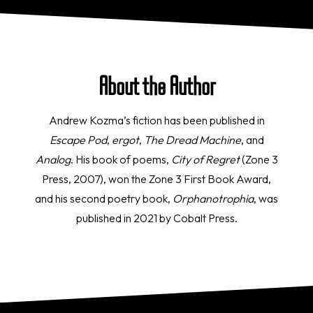
About the Author
Andrew Kozma’s fiction has been published in
Escape Pod
,
ergot
,
The Dread Machine
, and
Analog
. His book of poems,
City of Regret
(Zone 3
Press, 2007), won the Zone 3 First Book Award,
and his second poetry book,
Orphanotrophia
, was
published in 2021 by Cobalt Press.