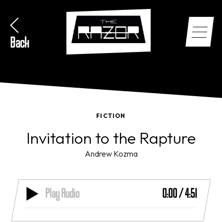
Back
FICTION
Invitation to the Rapture
Andrew Kozma
Play Audio
0:00
/
4:51