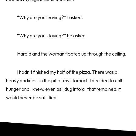
“Why are you leaving?” I asked.
“Why are you staying?” he asked.
Harold and the woman floated up through the ceiling.
I hadn’t finished my half of the pizza. There was a
heavy darkness in the pit of my stomach I decided to call
hunger and I knew, even as I dug into all that remained, it
would never be satisfied.