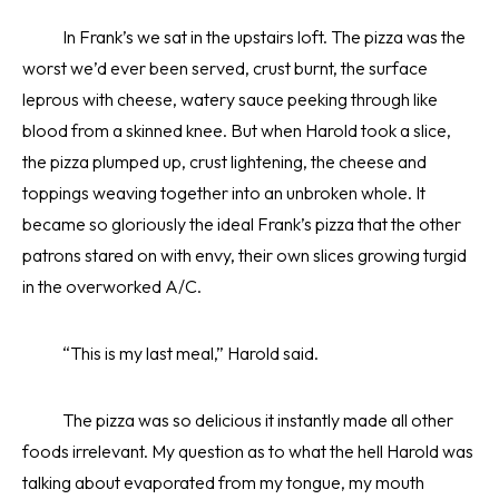
In Frank’s we sat in the upstairs loft. The pizza was the
worst we’d ever been served, crust burnt, the surface
leprous with cheese, watery sauce peeking through like
blood from a skinned knee. But when Harold took a slice,
the pizza plumped up, crust lightening, the cheese and
toppings weaving together into an unbroken whole. It
became so gloriously the ideal Frank’s pizza that the other
patrons stared on with envy, their own slices growing turgid
in the overworked A/C.
“This is my last meal,” Harold said.
The pizza was so delicious it instantly made all other
foods irrelevant. My question as to what the hell Harold was
talking about evaporated from my tongue, my mouth