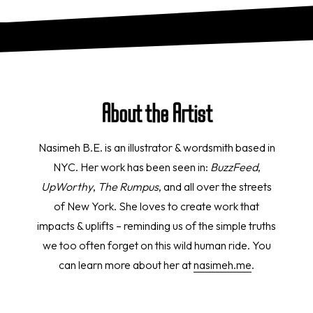
About the Artist
Nasimeh B.E. is an illustrator & wordsmith based in
NYC. Her work has been seen in:
BuzzFeed
,
UpWorthy
,
The Rumpus
, and all over the streets
of New York. She loves to create work that
impacts & uplifts – reminding us of the simple truths
we too often forget on this wild human ride. You
can learn more about her at
nasimeh.me
.