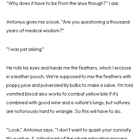
“Why does it have to be from the anus though?” I ask.
Antonius gives me a look. “Are you questioning a thousand
years of medical wisdom?”
“I was just asking.”
He rolls his eyes and hands me the feathers, which I enclose
in a leather pouch. We’re supposed to mix the feathers with
poppy juice and pulverized lily bulbs to make a salve. I’m told
vomited blood also works to combat yellow bile if it’s
combined with good wine and a vulture’s lungs, but vultures
are notoriously hard to wrangle. So this will have to do.
“Look,” Antonius says. “I don’t want to quash your curiosity.
It’s a virtue. A critical part of the whole education process.