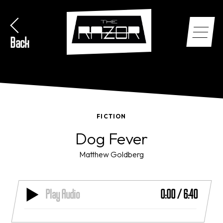
Back
FICTION
Dog Fever
Matthew Goldberg
Play Audio
0:00
/
6:40