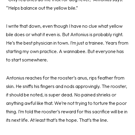
“Helps balance out the yellow bile.”
I write that down, even though I have no clue what yellow
bile does or what it even is. But Antonius is probably right.
He’s the best physician in town. I’m just a trainee. Years from
starting my own practice. A wannabee. But everyone has
to start somewhere.
Antonius reaches for the rooster’s anus, rips feather from
skin. He sniffs his fingers and nods approvingly. The rooster,
it should be noted, is super dead. No pained shrieks or
anything awful like that. We’re not trying to torture the poor
thing. I’m told the rooster’s reward for this sacrifice will be in
its next life. At least that’s the hope. That’s the line.