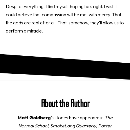
Despite everything, I find myself hoping he’s right. I wish I
could believe that compassion will be met with mercy. That
the gods are real after all. That, somehow, they’ll allow us to
perform a miracle.
About the Author
Matt Goldberg
’s stories have appeared in
The
Normal School
,
SmokeLong Quarterly
,
Porter