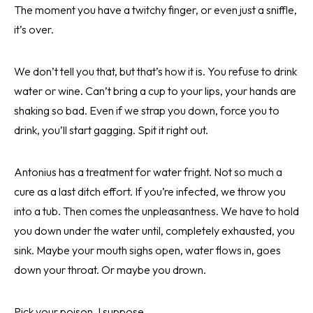
The moment you have a twitchy finger, or even just a sniffle,
it’s over.
We don’t tell you that, but that’s how it is. You refuse to drink
water or wine. Can’t bring a cup to your lips, your hands are
shaking so bad. Even if we strap you down, force you to
drink, you’ll start gagging. Spit it right out.
Antonius has a treatment for water fright. Not so much a
cure as a last ditch effort. If you’re infected, we throw you
into a tub. Then comes the unpleasantness. We have to hold
you down under the water until, completely exhausted, you
sink. Maybe your mouth sighs open, water flows in, goes
down your throat. Or maybe you drown.
Pick your poison, I suppose.