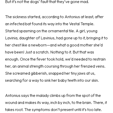
But it’s not the dogs’ fault that they’ve gone mad.
The sickness started, according to Antonius at least, after
an infected bat found its way into the Vestal Temple.
Started spasming on the ornamental tile. A girl, young
Lavinia, daughter of Lavinius, had gone up to it, bringing it to
her chest like a newborn—and what a good mother she’d
have been! Just a scratch. Nothing to it. But that was
enough. Once the fever took hold, we’d needed to restrain
her, an animal strength coursing through her frenzied veins.
She screamed gibberish, snapped her tiny jaws at us,
searching for a way to sink her baby teeth into our skin.
Antonius says the malady climbs up from the spot of the
wound and makes its way, inch by inch, to the brain. There, it
takes root. The symptoms don’t present until it’s too late.