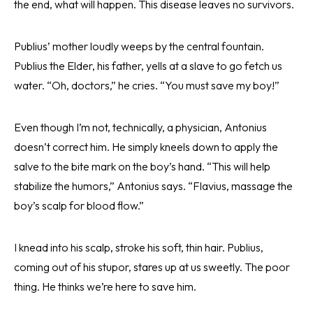
the end, what will happen. This disease leaves no survivors.
Publius’ mother loudly weeps by the central fountain.
Publius the Elder, his father, yells at a slave to go fetch us
water. “Oh, doctors,” he cries. “You must save my boy!”
Even though I’m not, technically, a physician, Antonius
doesn’t correct him. He simply kneels down to apply the
salve to the bite mark on the boy’s hand. “This will help
stabilize the humors,” Antonius says. “Flavius, massage the
boy’s scalp for blood flow.”
I knead into his scalp, stroke his soft, thin hair. Publius,
coming out of his stupor, stares up at us sweetly. The poor
thing. He thinks we’re here to save him.