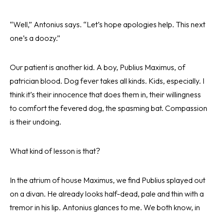
“Well,” Antonius says. “Let’s hope apologies help. This next
one’s a doozy.”
Our patient is another kid. A boy, Publius Maximus, of
patrician blood. Dog fever takes all kinds. Kids, especially. I
think it’s their innocence that does them in, their willingness
to comfort the fevered dog, the spasming bat. Compassion
is their undoing.
What kind of lesson is that?
In the atrium of house Maximus, we find Publius splayed out
on a divan. He already looks half-dead, pale and thin with a
tremor in his lip. Antonius glances to me. We both know, in