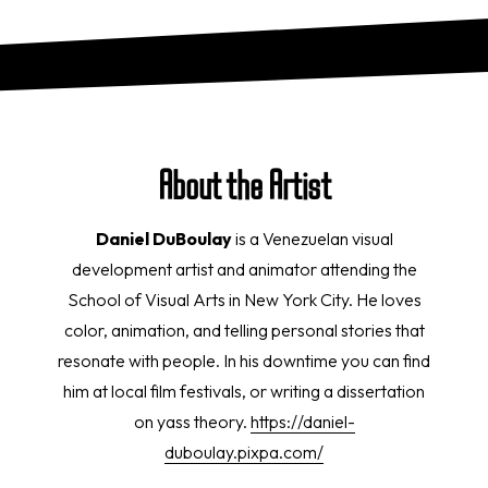
About the Artist
Daniel DuBoulay
is a Venezuelan visual
development artist and animator attending the
School of Visual Arts in New York City. He loves
color, animation, and telling personal stories that
resonate with people. In his downtime you can find
him at local film festivals, or writing a dissertation
on yass theory.
https://daniel-
duboulay.pixpa.com/