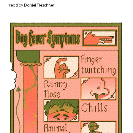
read by Daniel Fleschner