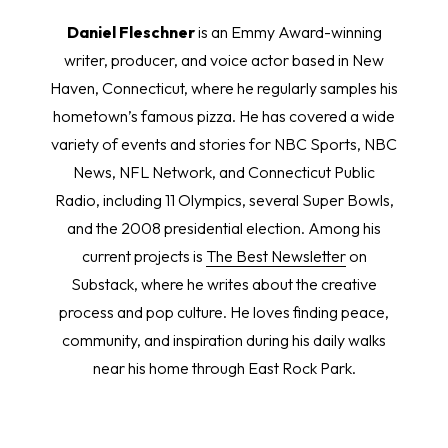
Daniel Fleschner
is an Emmy Award-winning
writer, producer, and voice actor based in New
Haven, Connecticut, where he regularly samples his
hometown’s famous pizza. He has covered a wide
variety of events and stories for NBC Sports, NBC
News, NFL Network, and Connecticut Public
Radio, including 11 Olympics, several Super Bowls,
and the 2008 presidential election. Among his
current projects is
The Best Newsletter
on
Substack, where he writes about the creative
process and pop culture. He loves finding peace,
community, and inspiration during his daily walks
near his home through East Rock Park.