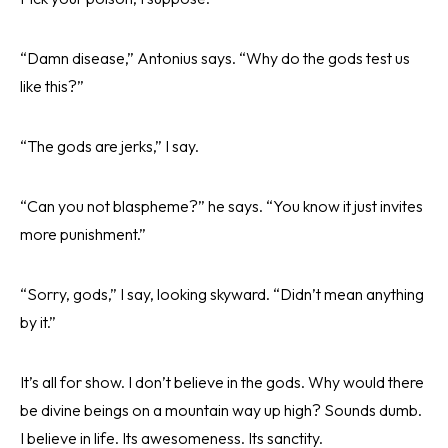
“Damn disease,” Antonius says. “Why do the gods test us
like this?”
“The gods are jerks,” I say.
“Can you not blaspheme?” he says. “You know it just invites
more punishment.”
“Sorry, gods,” I say, looking skyward. “Didn’t mean anything
by it.”
It’s all for show. I don’t believe in the gods. Why would there
be divine beings on a mountain way up high? Sounds dumb.
I believe in life. Its awesomeness. Its sanctity.