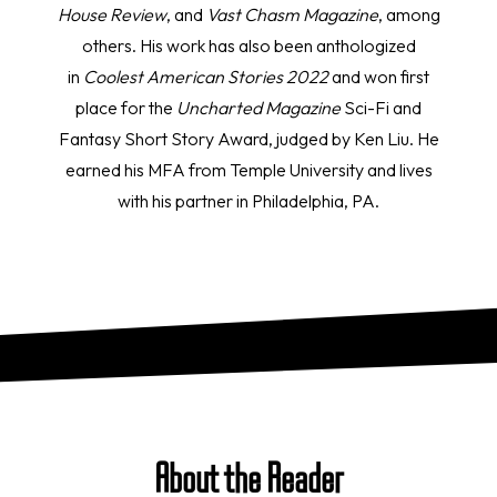
House Review
, and
Vast Chasm Magazine
, among
others. His work has also been anthologized
in
Coolest American Stories
2022
and won first
place for the
Uncharted Magazine
Sci-Fi and
Fantasy Short Story Award, judged by Ken Liu. He
earned his MFA from Temple University and lives
with his partner in Philadelphia, PA.
About the Reader