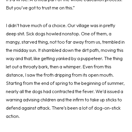
But you’ve got to trust me on this.”
I didn’t have much of a choice. Our village was in pretty
deep shit. Sick dogs howled nonstop. One of them, a
mangy, starved thing, not too far away from us, trembled in
the midday sun. It shambled down the dirt path, moving this
way and that, like getting yanked by a puppeteer. The thing
let out a throaty bark, then a whimper. Even from this
distance, I saw the froth dripping from its open mouth.
Starting from the end of spring to the beginning of summer,
nearly all the dogs had contracted the fever. We’d issued a
warning advising children and the infirm to take up sticks to
defend against attack. There’s been a lot of dog-on-stick
action.