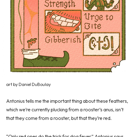
art by Daniel DuBoulay
Antonius tells me the important thing about these feathers,
which we’re currently plucking from a rooster’s anus, isn’t
that they come from a rooster, but that they’re red.
“Only red ones do the trick for dog fever,” Antonius says.