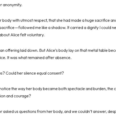
er anonymity.
r body with utmost respect, that she had made a huge sacrifice an
crifice — followed me like a shadow. It carried a dignity I could nev
bout Alice felt voluntary.
an offering laid down. But Alice’s body lay on that metal table b
ifice. It was what remained after absence.
t us? Could her silence equal consent?
 notice the way her body became both spectacle and burden, the c
tion and courage?
or asked us questions from her body, and we couldn’t answer, despi