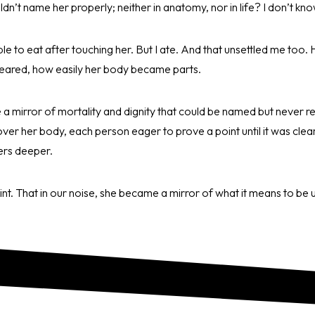
uldn’t name her properly; neither in anatomy, nor in life? I don’t k
ble to eat after touching her. But I ate. And that unsettled me too. 
eared, how easily her body became parts.
 a mirror of mortality and dignity that could be named but never 
er her body, each person eager to prove a point until it was clear
ers deeper.
oint. That in our noise, she became a mirror of what it means to be