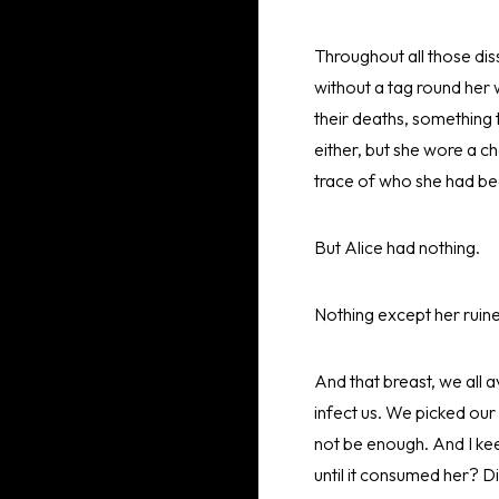
Throughout all those dis
without a tag round her 
their deaths, something 
either, but she wore a c
trace of who she had be
But Alice had nothing.
Nothing except her ruine
And that breast, we all a
infect us. We picked our 
not be enough. And I keep 
until it consumed her? D