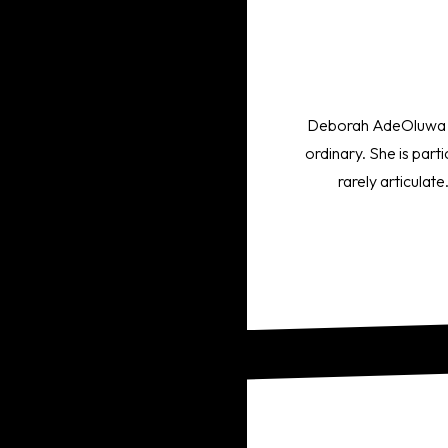
Deborah AdeOluwa is a
ordinary. She is part
rarely articulat