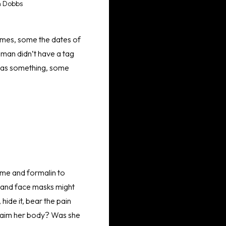
h Dobbs
names, some the dates of
oman didn’t have a tag
t was something, some
time and formalin to
es and face masks might
 hide it, bear the pain
 claim her body? Was she