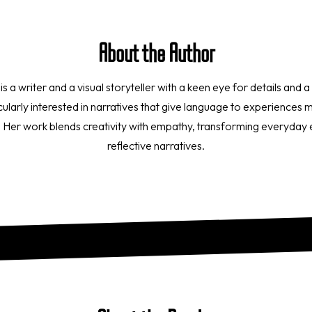
About the Author
 writer and a visual storyteller with a keen eye for details and a s
icularly interested in narratives that give language to experiences
e. Her work blends creativity with empathy, transforming everyday
reflective narratives.