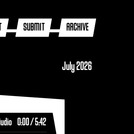
T
SUBMIT
ARCHIVE
July 2026
Audio
0:00
/
5:42