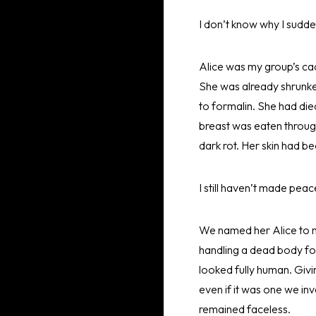
I don’t know why I sudd
Alice was my group’s ca
She was already shrunke
to formalin. She had die
breast was eaten throug
dark rot. Her skin had 
I still haven’t made peac
We named her Alice to ma
handling a dead body for 
looked fully human. Givin
even if it was one we in
remained faceless.