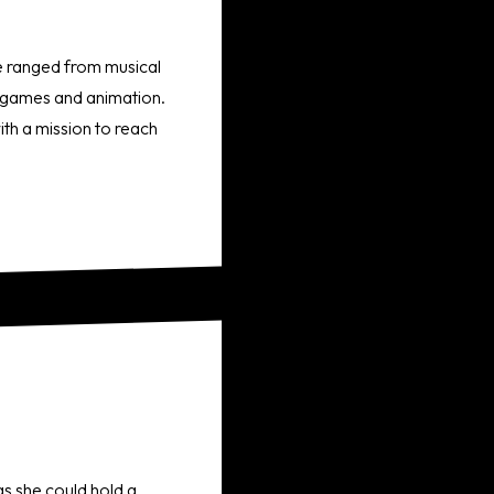
ve ranged from musical
eo games and animation.
th a mission to reach
s she could hold a