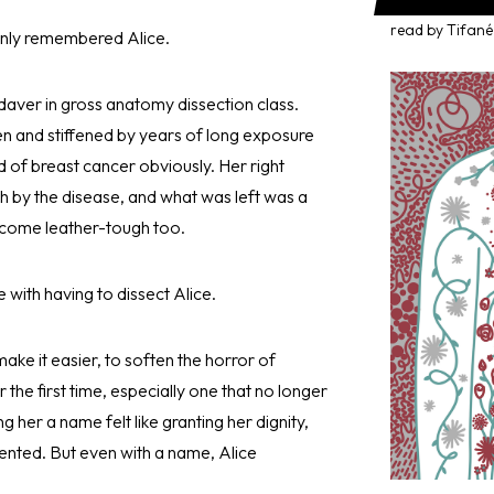
read by Tifané
enly remembered Alice.
daver in gross anatomy dissection class.
n and stiffened by years of long exposure
d of breast cancer obviously. Her right
h by the disease, and what was left was a
become leather-tough too.
e with having to dissect Alice.
ke it easier, to soften the horror of
the first time, especially one that no longer
g her a name felt like granting her dignity,
vented. But even with a name, Alice