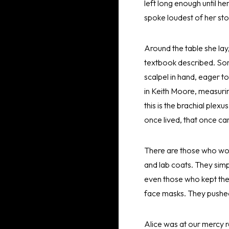
left long enough until h
spoke loudest of her st
Around the table she lay,
textbook described. Som
scalpel in hand, eager 
in Keith Moore, measurin
this is the brachial plexu
once lived, that once ca
There are those who woul
and lab coats. They simp
even those who kept thei
face masks. They pushed
Alice was at our mercy r