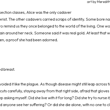
art by Meredit
section classes, Alice was the only cadaver
wrist. The other cadavers carried scraps of identity. Some bore 
to remind us they once belonged to the world of the living. One w
hain around her neck. Someone said it was real gold. At least tha
en, a proof she had been adorned.
d breast.
voided it like the plague. As though disease might still leap across 
cuts carefully, staying away from that right side, afraid that glov
asking myself: Did she live with it for long? Did she try to nurse it,
id anyone see her suffering? Or did she die alone, with no one to