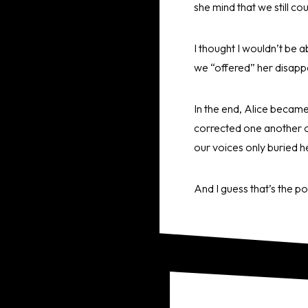
she mind that we still co
I thought I wouldn’t be a
we “offered” her disapp
In the end, Alice became
corrected one another ov
our voices only buried h
And I guess that’s the p