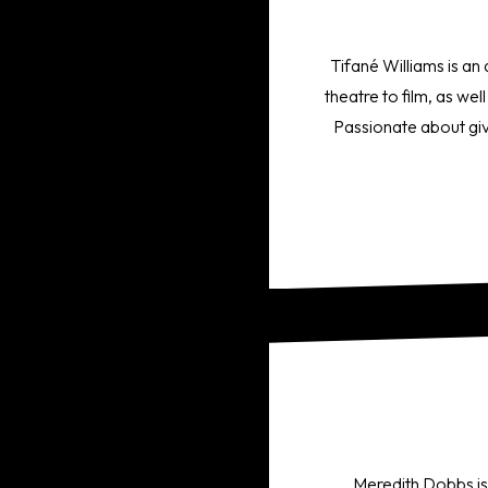
Tifané Williams is an
theatre to film, as we
Passionate about giv
Meredith Dobbs is