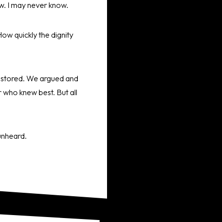
now. I may never know.
How quickly the dignity
restored. We argued and
 who knew best. But all
 unheard.