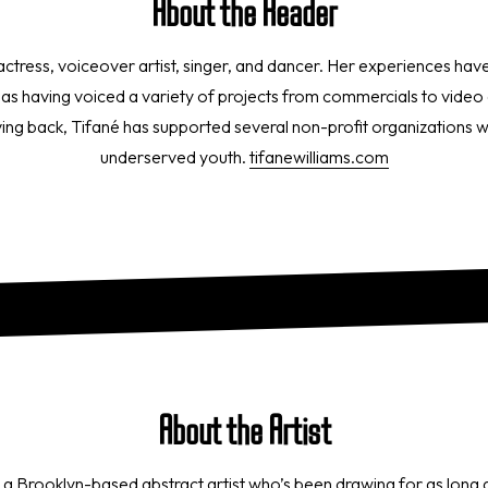
About the Reader
 actress, voiceover artist, singer, and dancer. Her experiences ha
ll as having voiced a variety of projects from commercials to vid
ing back, Tifané has supported several non-profit organizations wi
underserved youth.
tifanewilliams.com
About the Artist
 a Brooklyn-based abstract artist who’s been drawing for as long a