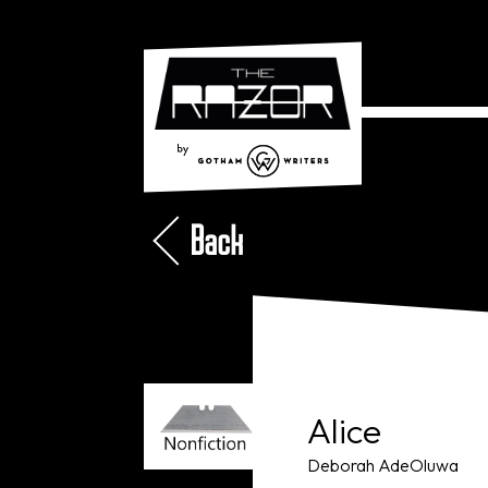
Back
Alice
Deborah AdeOluwa