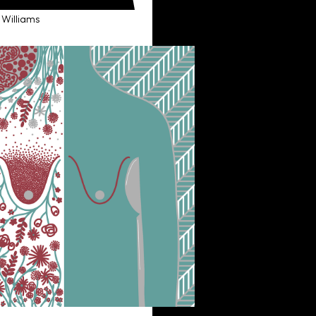
 Williams