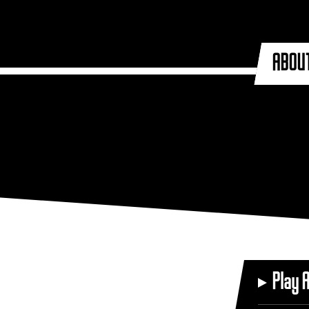
ABOU
Play 