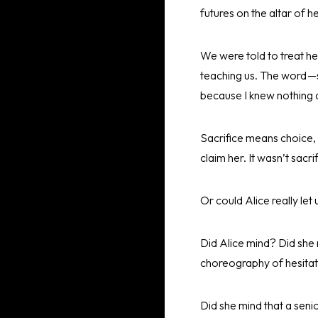
futures on the altar of h
We were told to treat he
teaching us. The word —sa
because I knew nothing a
Sacrifice means choice, 
claim her. It wasn’t sacr
Or could Alice really le
Did Alice mind? Did she
choreography of hesita
Did she mind that a seni