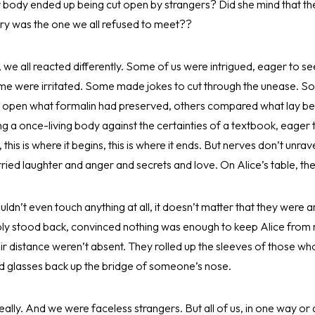
er body ended up being cut open by strangers? Did she mind that th
ory was the one we all refused to meet??
 we all reacted differently. Some of us were intrigued, eager to see
e were irritated. Some made jokes to cut through the unease. Some
to open what formalin had preserved, others compared what lay be
g a once-living body against the certainties of a textbook, eager t
s, this is where it begins, this is where it ends. But nerves don’t unrav
rried laughter and anger and secrets and love. On Alice’s table, th
dn’t even touch anything at all, it doesn’t matter that they were
ly stood back, convinced nothing was enough to keep Alice from re
r distance weren’t absent. They rolled up the sleeves of those wh
 glasses back up the bridge of someone’s nose.
eally. And we were faceless strangers. But all of us, in one way or