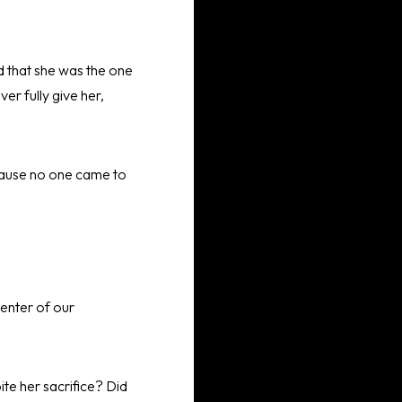
d that she was the one
er fully give her,
ecause no one came to
enter of our
te her sacrifice? Did