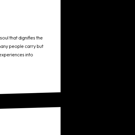
oul that dignifies the
 many people carry but
 experiences into