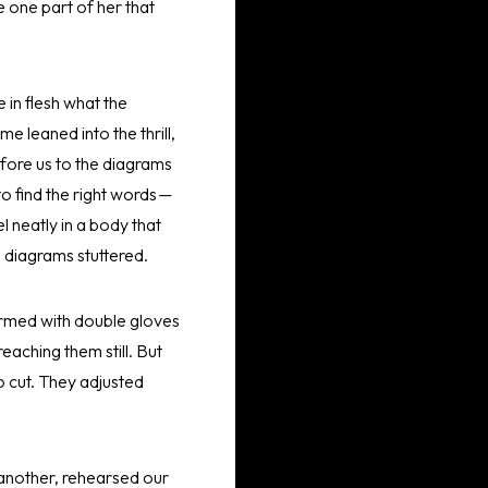
e one part of her that
 in flesh what the
 leaned into the thrill,
fore us to the diagrams
o find the right words —
el neatly in a body that
e diagrams stuttered.
 armed with double gloves
aching them still. But
o cut. They adjusted
 another, rehearsed our